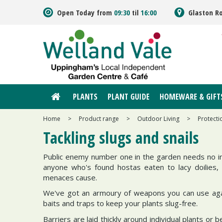
Jump
Open Today from
09:30
til
16:00
Glaston R
to
content
PLANTS
PLANT GUIDE
HOMEWARE & GIFT
Home
>
Product range
>
Outdoor Living
>
Protecti
Tackling slugs and snails
Public enemy number one in the garden needs no int
anyone who's found hostas eaten to lacy doilies,
menaces cause.
We've got an armoury of weapons you can use again
baits and traps to keep your plants slug-free.
Barriers are laid thickly around individual plants or b