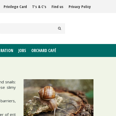
Privilege Card
T's & C's
Find us
Privacy Policy
IRATION
JOBS
ORCHARD CAFÉ
d snails:
ese slimy
barriers,
er of grit