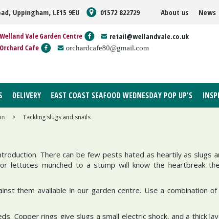
oad, Uppingham, LE15 9EU
01572 822729
About us
News
Welland Vale Garden Centre
retail@wellandvale.co.uk
Orchard Cafe
orchardcafe80@gmail.com
S
DELIVERY
EAST COAST SEAFOOD WEDNESDAY POP UP'S
INSP
on
>
Tackling slugs and snails
roduction. There can be few pests hated as heartily as slugs an
 or lettuces munched to a stump will know the heartbreak th
st them available in our garden centre. Use a combination of 
eds. Copper rings give slugs a small electric shock, and a thick lay