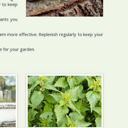
y to keep
lants you
them more effective. Replenish regularly to keep your
e for your garden.