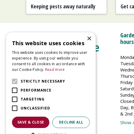
Keeping pests away naturally
Get c
Garde
×
hours
This website uses cookies
This website uses cookies to improve user
Monda
experience. By using our website you
Tuesd
consent to all cookies in accordance with
Wedne
our Cookie Policy.
Read more
Welland Vale Garden Centre
Thurs
Glaston Road
STRICTLY NECESSARY
Friday
Uppingham
Saturd
PERFORMANCE
LE15 9EU
Sunda
TARGETING
Closed
Day, B
UNCLASSIFIED
& 2nd 
Show a
SAVE & CLOSE
DECLINE ALL