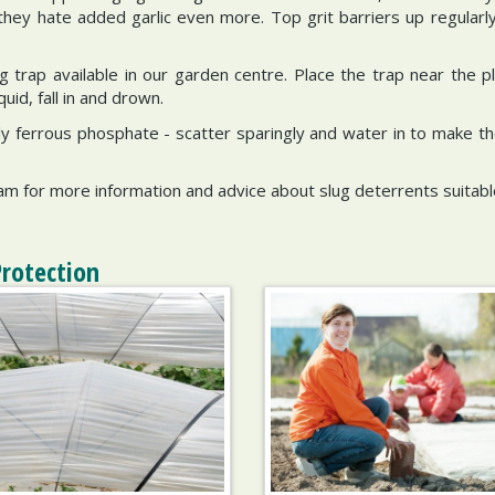
- they hate added garlic even more. Top grit barriers up regularl
ug trap available in our garden centre. Place the trap near the p
uid, fall in and drown.
endly ferrous phosphate - scatter sparingly and water in to make 
ham for more information and advice about slug deterrents suitabl
Protection