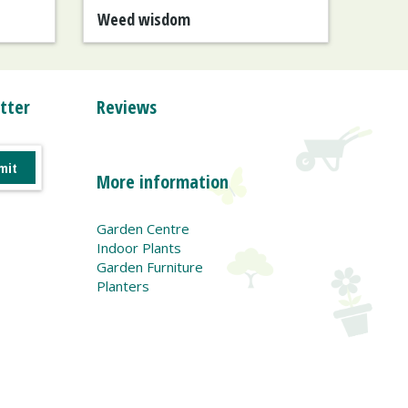
Weed wisdom
tter
Reviews
More information
Garden Centre
Indoor Plants
Garden Furniture
Planters