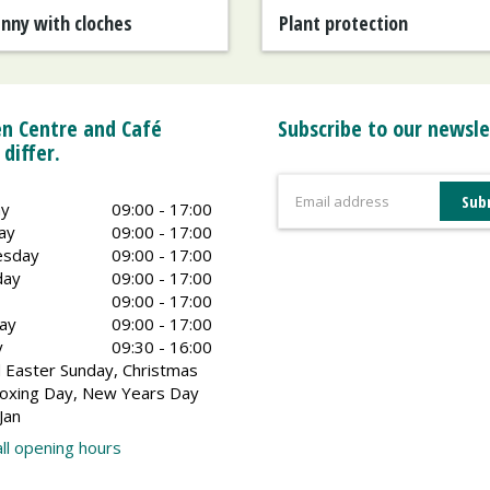
anny with cloches
Plant protection
n Centre and Café
Subscribe to our newsle
 differ.
y
09:00 - 17:00
ay
09:00 - 17:00
sday
09:00 - 17:00
day
09:00 - 17:00
09:00 - 17:00
ay
09:00 - 17:00
y
09:30 - 16:00
 Easter Sunday, Christmas
oxing Day, New Years Day
Jan
ll opening hours