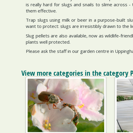
is really hard for slugs and snails to slime across 
them effective.
Trap slugs using milk or beer in a purpose-built sl
want to protect: slugs are irresistibly drawn to the liq
Slug pellets are also available, now as wildlife-fri
plants well protected.
Please ask the staff in our garden centre in Upping
View more categories in the category 