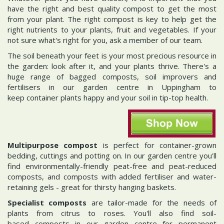
have the right and best quality compost to get the most
from your plant. The right compost is key to help get the
right nutrients to your plants, fruit and vegetables. If your
not sure what's right for you, ask a member of our team.
The soil beneath your feet is your most precious resource in
the garden: look after it, and your plants thrive. There's a
huge range of bagged composts, soil improvers and
fertilisers in our garden centre in Uppingham to
keep container plants happy and your soil in tip-top health.
Multipurpose compost
is perfect for container-grown
bedding, cuttings and potting on. In our garden centre you'll
find environmentally-friendly peat-free and peat-reduced
composts, and composts with added fertiliser and water-
retaining gels - great for thirsty hanging baskets.
Specialist composts
are tailor-made for the needs of
plants from citrus to roses. You'll also find soil-
based composts in our garden centre for permanent