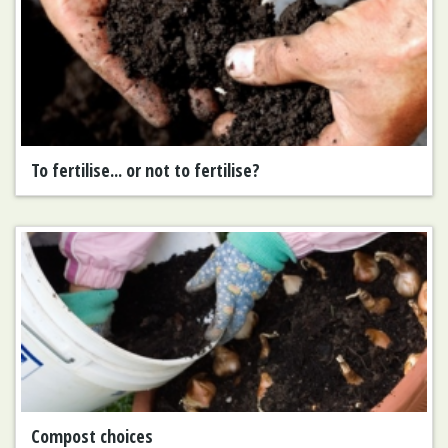
To fertilise... or not to fertilise?
Compost choices