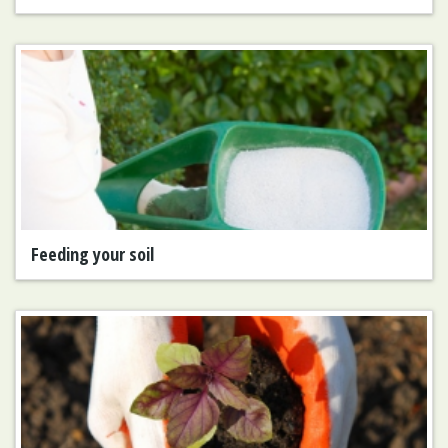
Feeding your soil