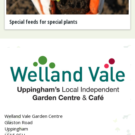
Special feeds for special plants
Welland Vale Garden Centre
Glaston Road
Uppingham
LE15 9EU