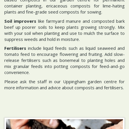
container planting, ericaceous composts for lime-hating
plants and fine-grade seed composts for sowing.
Soil improvers
like farmyard manure and composted bark
beef up poorer soils to keep plants growing strongly. Mix
with your soil when planting and use to mulch the surface to
suppress weeds and hold in moisture.
Fertilisers
include liquid feeds such as liquid seaweed and
tomato feed to encourage flowering and fruiting. Add slow-
release fertilisers such as bonemeal to planting holes and
mix granular feeds into potting composts for feed-and-go
convenience.
Please ask the staff in our Uppingham garden centre for
more information and advice about composts and fertilisers.