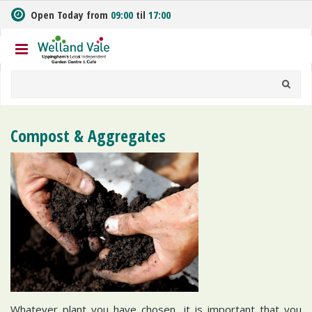
J
Open Today from
09:00
til
17:00
u
m
p
t
o
c
o
n
Compost & Aggregates
t
e
n
t
Whatever plant you have chosen, it is important that you