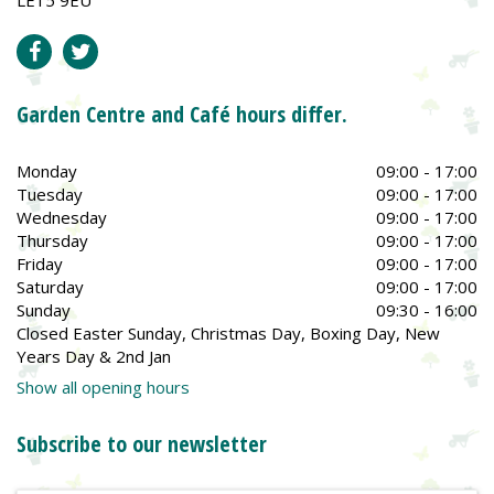
Garden Centre and Café hours differ.
Monday
09:00 - 17:00
Tuesday
09:00 - 17:00
Wednesday
09:00 - 17:00
Thursday
09:00 - 17:00
Friday
09:00 - 17:00
Saturday
09:00 - 17:00
Sunday
09:30 - 16:00
Closed Easter Sunday, Christmas Day, Boxing Day, New
Years Day & 2nd Jan
Show all opening hours
Subscribe to our newsletter