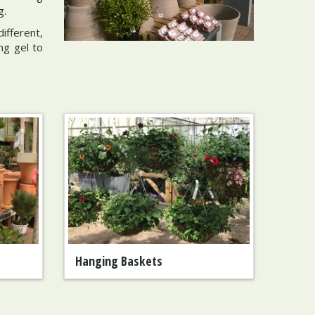
g.
ifferent,
ng gel to
Hanging Baskets