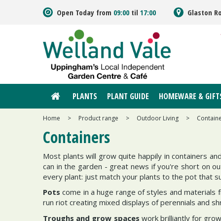
Jump
Open Today from
09:00
til
17:00
Glaston R
to
content
PLANTS
PLANT GUIDE
HOMEWARE & GIFT
Home
>
Product range
>
Outdoor Living
>
Contain
Containers
Most plants will grow quite happily in containers an
can in the garden - great news if you're short on ou
every plant: just match your plants to the pot that su
Pots
come in a huge range of styles and materials f
run riot creating mixed displays of perennials and shr
Troughs and grow spaces
work brilliantly for gro