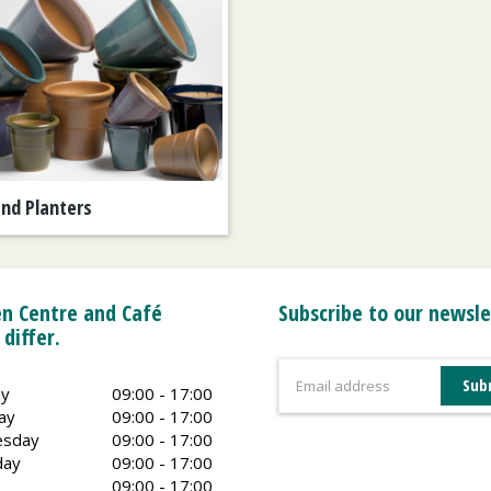
and Planters
n Centre and Café
Subscribe to our newsle
 differ.
y
09:00 - 17:00
ay
09:00 - 17:00
sday
09:00 - 17:00
day
09:00 - 17:00
09:00 - 17:00