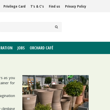
Privilege Card
T's & C's
Find us
Privacy Policy
IRATION
JOBS
ORCHARD CAFÉ
rs as you
ainer for
agination
 climbing