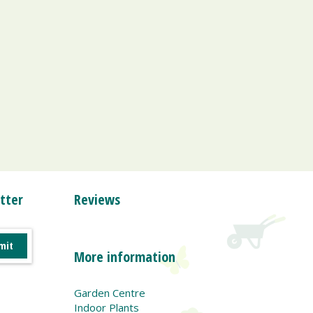
tter
Reviews
More information
Garden Centre
Indoor Plants