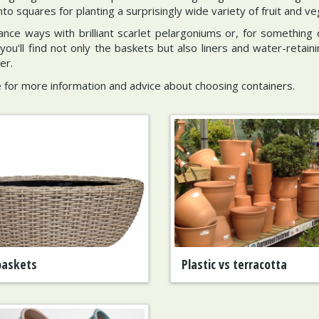
o squares for planting a surprisingly wide variety of fruit and ve
nce ways with brilliant scarlet pelargoniums or, for something d
you'll find not only the baskets but also liners and water-retaini
er.
 for more information and advice about choosing containers.
baskets
Plastic vs terracotta