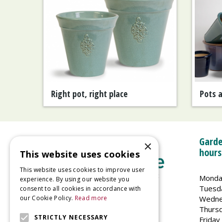
Right pot, right place
Pots 
Garde
×
hours
This website uses cookies
This website uses cookies to improve user
Monda
experience. By using our website you
Tuesd
consent to all cookies in accordance with
Wedne
our Cookie Policy.
Read more
Welland Vale Garden Centre
Thurs
Glaston Road
STRICTLY NECESSARY
Friday