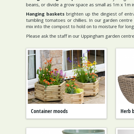
beans, or divide a grow space as small as 1m x 1m int
Hanging baskets
brighten up the dingiest of entra
tumbling tomatoes or chillies. In our garden centre 
mix into the compost to hold on to moisture for long
Please ask the staff in our Uppingham garden centre
Container moods
Herb 