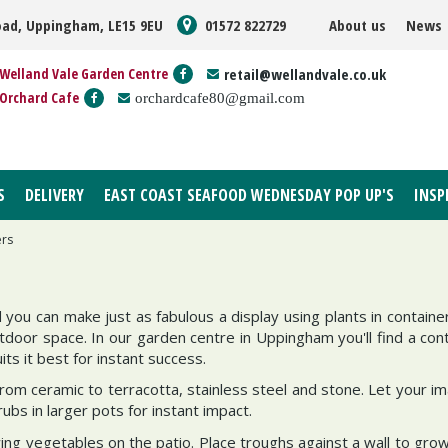
oad, Uppingham, LE15 9EU
01572 822729
About us
News
Welland Vale Garden Centre
retail@wellandvale.co.uk
Orchard Cafe
orchardcafe80@gmail.com
S
DELIVERY
EAST COAST SEAFOOD WEDNESDAY POP UP'S
INSP
ers
d you can make just as fabulous a display using plants in containe
tdoor space. In our garden centre in Uppingham you'll find a cont
its it best for instant success.
rom ceramic to terracotta, stainless steel and stone. Let your im
ubs in larger pots for instant impact.
wing vegetables on the patio. Place troughs against a wall to grow