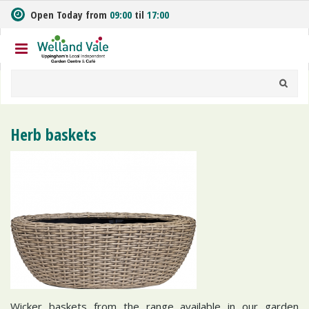
J
Open Today from
09:00
til
17:00
u
m
p
t
o
c
o
n
Herb baskets
t
e
n
t
Wicker baskets from the range available in our garden