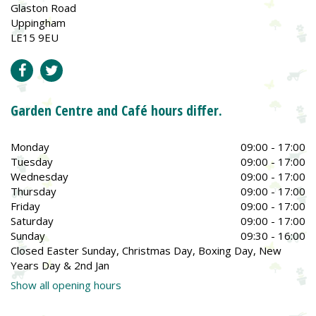
Glaston Road
Uppingham
LE15 9EU
Garden Centre and Café hours differ.
Monday
09:00 - 17:00
Tuesday
09:00 - 17:00
Wednesday
09:00 - 17:00
Thursday
09:00 - 17:00
Friday
09:00 - 17:00
Saturday
09:00 - 17:00
Sunday
09:30 - 16:00
Closed Easter Sunday, Christmas Day, Boxing Day, New
Years Day & 2nd Jan
Show all opening hours