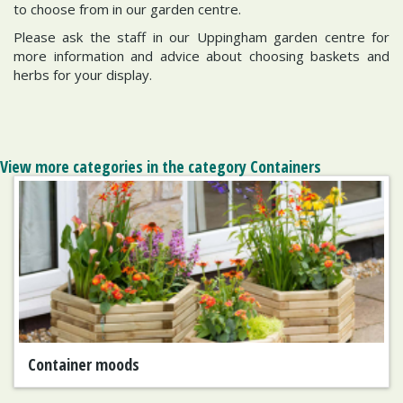
to choose from in our garden centre.
Please ask the staff in our Uppingham garden centre for
more information and advice about choosing baskets and
herbs for your display.
View more categories in the category Containers
Container moods