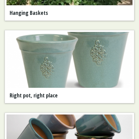
Hanging Baskets
Right pot, right place