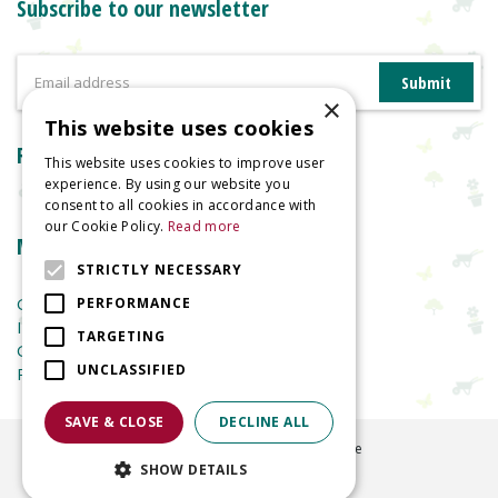
Subscribe to our newsletter
×
This website uses cookies
Reviews
This website uses cookies to improve user
experience. By using our website you
consent to all cookies in accordance with
our Cookie Policy.
Read more
More information
STRICTLY NECESSARY
Garden Centre
PERFORMANCE
Indoor Plants
TARGETING
Garden Furniture
UNCLASSIFIED
Planters
SAVE & CLOSE
DECLINE ALL
©
2026
Welland Vale Garden Centre
SHOW DETAILS
Green Solutions
Garden Centre Guide