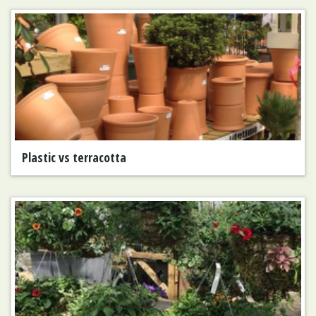
Plastic vs terracotta