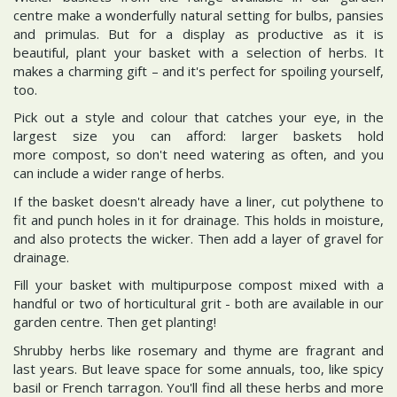
centre make a wonderfully natural setting for bulbs, pansies
and primulas. But for a display as productive as it is
beautiful, plant your basket with a selection of herbs. It
makes a charming gift – and it's perfect for spoiling yourself,
too.
Pick out a style and colour that catches your eye, in the
largest size you can afford: larger baskets hold
more compost, so don't need watering as often, and you
can include a wider range of herbs.
If the basket doesn't already have a liner, cut polythene to
fit and punch holes in it for drainage. This holds in moisture,
and also protects the wicker. Then add a layer of gravel for
drainage.
Fill your basket with multipurpose compost mixed with a
handful or two of horticultural grit - both are available in our
garden centre. Then get planting!
Shrubby herbs like rosemary and thyme are fragrant and
last years. But leave space for some annuals, too, like spicy
basil or French tarragon. You'll find all these herbs and more