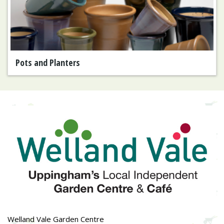
Pots and Planters
Welland Vale Garden Centre