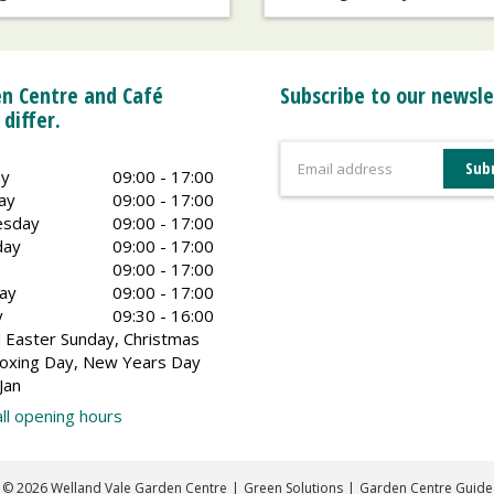
n Centre and Café
Subscribe to our newsle
 differ.
y
09:00 - 17:00
ay
09:00 - 17:00
sday
09:00 - 17:00
day
09:00 - 17:00
09:00 - 17:00
ay
09:00 - 17:00
y
09:30 - 16:00
 Easter Sunday, Christmas
oxing Day, New Years Day
Jan
ll opening hours
©
2026
Welland Vale Garden Centre
Green Solutions
Garden Centre Guide