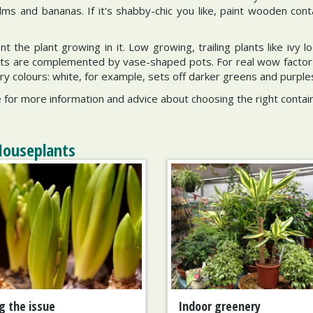
lms and bananas. If it's shabby-chic you like, paint wooden cont
the plant growing in it. Low growing, trailing plants like ivy lo
ants are complemented by vase-shaped pots. For real wow factor pi
 colours: white, for example, sets off darker greens and purples 
for more information and advice about choosing the right contain
Houseplants
g the issue
Indoor greenery