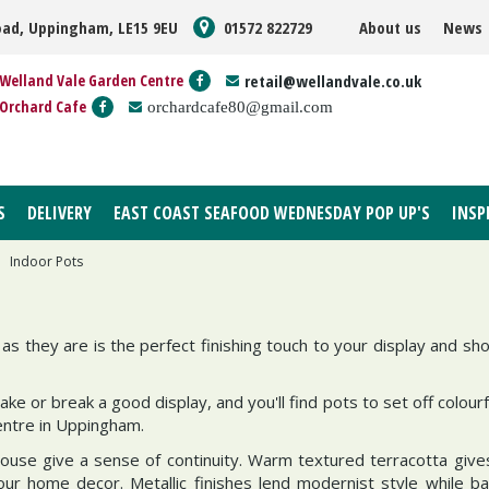
oad, Uppingham, LE15 9EU
01572 822729
About us
News
Welland Vale Garden Centre
retail@wellandvale.co.uk
Orchard Cafe
orchardcafe80@gmail.com
S
DELIVERY
EAST COAST SEAFOOD WEDNESDAY POP UP'S
INSP
Indoor Pots
as they are is the perfect finishing touch to your display and s
e or break a good display, and you'll find pots to set off colourf
entre in Uppingham.
use give a sense of continuity. Warm textured terracotta gives
your home decor. Metallic finishes lend modernist style while 