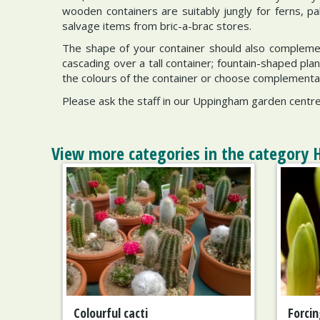
wooden containers are suitably jungly for ferns, pa
salvage items from bric-a-brac stores.
The shape of your container should also complement 
cascading over a tall container; fountain-shaped pl
the colours of the container or choose complementary
Please ask the staff in our Uppingham garden centre 
View more categories in the category 
Colourful cacti
Forcin