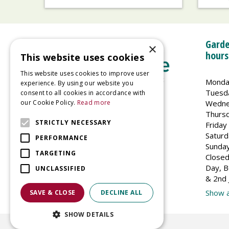
Garde
×
hours
This website uses cookies
This website uses cookies to improve user
Monda
experience. By using our website you
Tuesd
consent to all cookies in accordance with
Wedne
our Cookie Policy.
Read more
Welland Vale Garden Centre
Thurs
Glaston Road
STRICTLY NECESSARY
Friday
Uppingham
Saturd
PERFORMANCE
LE15 9EU
Sunda
TARGETING
Closed
Day, B
UNCLASSIFIED
& 2nd 
Show a
SAVE & CLOSE
DECLINE ALL
SHOW DETAILS