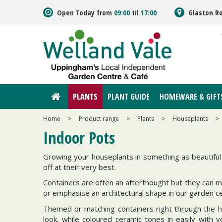
Jump
Open Today from
09:00
til
17:00
Glaston R
to
content
PLANTS
PLANT GUIDE
HOMEWARE & GIFT
Home
>
Product range
>
Plants
>
Houseplants
>
Indoor Pots
Growing your houseplants in something as beautiful 
off at their very best.
Containers are often an afterthought but they can mak
or emphasise an architectural shape in our garden c
Themed or matching containers right through the ho
look, while coloured ceramic tones in easily with 