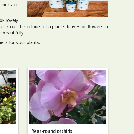
ainers or
ok lovely
ck out the colours of a plant's leaves or flowers in
beautifully.
ers for your plants.
Year-round orchids