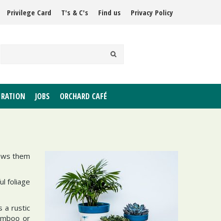
Privilege Card
T's & C's
Find us
Privacy Policy
IRATION
JOBS
ORCHARD CAFÉ
hows them
ul foliage
 a rustic
bamboo or