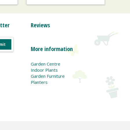
tter
Reviews
More information
Garden Centre
Indoor Plants
Garden Furniture
Planters