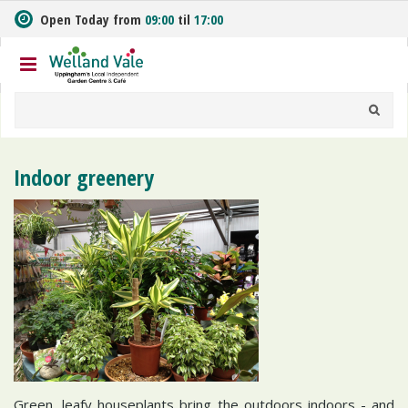
J
Open Today from
09:00
til
17:00
u
m
p
t
o
c
o
n
Indoor greenery
t
e
n
t
Green, leafy houseplants bring the outdoors indoors - and