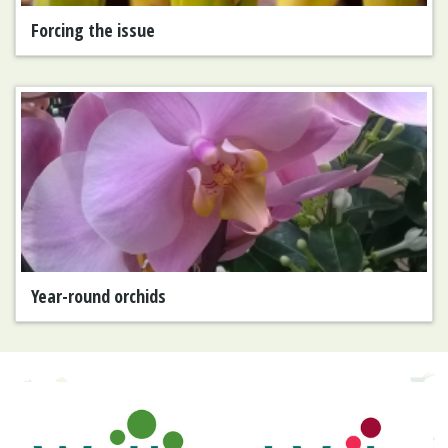
Forcing the issue
Year-round orchids