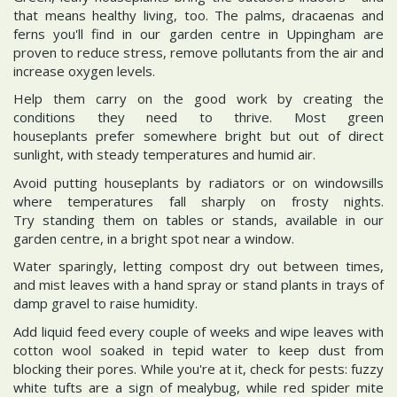
that means healthy living, too. The palms, dracaenas and
ferns you'll find in our garden centre in Uppingham are
proven to reduce stress, remove pollutants from the air and
increase oxygen levels.
Help them carry on the good work by creating the
conditions they need to thrive. Most green
houseplants prefer somewhere bright but out of direct
sunlight, with steady temperatures and humid air.
Avoid putting houseplants by radiators or on windowsills
where temperatures fall sharply on frosty nights.
Try standing them on tables or stands, available in our
garden centre, in a bright spot near a window.
Water sparingly, letting compost dry out between times,
and mist leaves with a hand spray or stand plants in trays of
damp gravel to raise humidity.
Add liquid feed every couple of weeks and wipe leaves with
cotton wool soaked in tepid water to keep dust from
blocking their pores. While you're at it, check for pests: fuzzy
white tufts are a sign of mealybug, while red spider mite