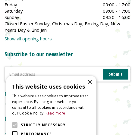
Friday
09:00 - 17:00
Saturday
09:00 - 17:00
Sunday
09:30 - 16:00
Closed Easter Sunday, Christmas Day, Boxing Day, New
Years Day & 2nd Jan
Show all opening hours
Subscribe to our newsletter
×
This website uses cookies
Reviews
This website uses cookies to improve user
experience. By using our website you
consent to all cookies in accordance with
our Cookie Policy.
Read more
More information
STRICTLY NECESSARY
Garden Centre
PERFORMANCE