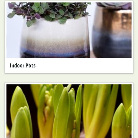
Indoor Pots