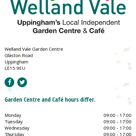
Welland Vale Garden Centre
Glaston Road
Uppingham
LE15 9EU
Garden Centre and Café hours differ.
Monday
09:00 - 17:00
Tuesday
09:00 - 17:00
Wednesday
09:00 - 17:00
Thursday
09:00 - 17:00