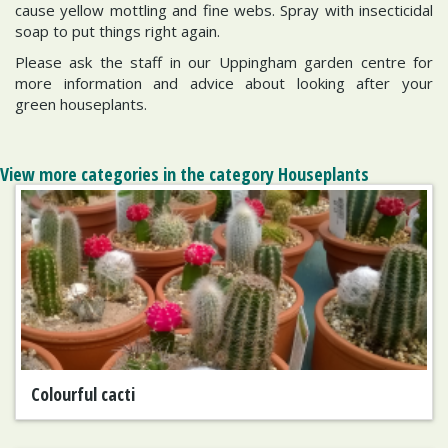
cause yellow mottling and fine webs. Spray with insecticidal
soap to put things right again.
Please ask the staff in our Uppingham garden centre for
more information and advice about looking after your
green houseplants.
View more categories in the category Houseplants
Colourful cacti