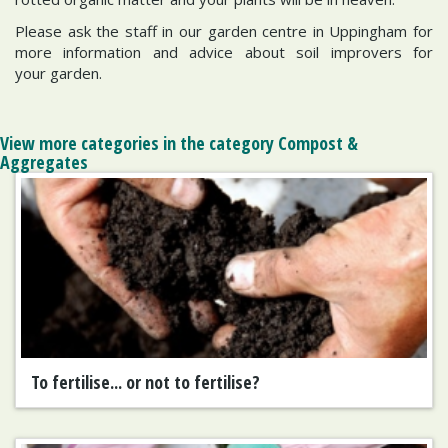
Please ask the staff in our garden centre in Uppingham for
more information and advice about soil improvers for
your garden.
View more categories in the category Compost &
Aggregates
To fertilise... or not to fertilise?