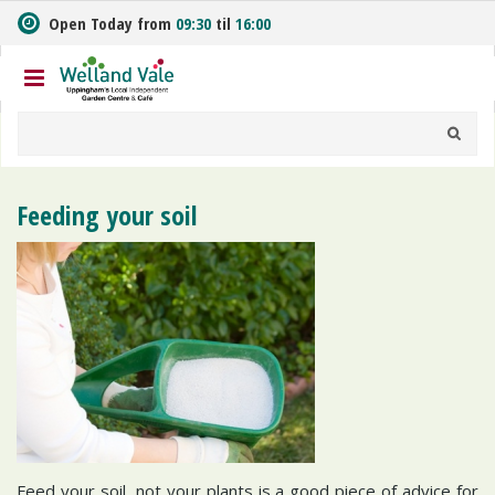
J
Open Today from
09:30
til
16:00
u
m
p
t
o
c
o
n
Feeding your soil
t
e
n
t
Feed your soil, not your plants is a good piece of advice for