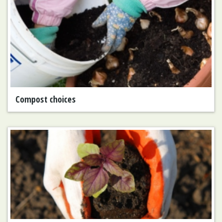
Compost choices