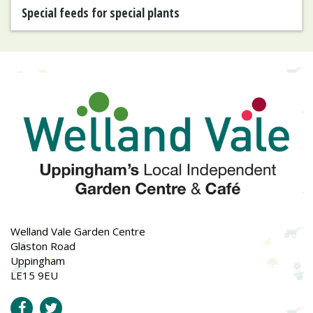
Special feeds for special plants
Welland Vale Garden Centre
Glaston Road
Uppingham
LE15 9EU