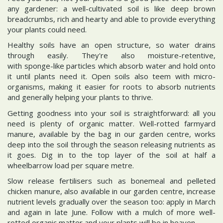
any gardener: a well-cultivated soil is like deep brown
breadcrumbs, rich and hearty and able to provide everything
your plants could need.
Healthy soils have an open structure, so water drains
through easily. They're also moisture-retentive,
with sponge-like particles which absorb water and hold onto
it until plants need it. Open soils also teem with micro-
organisms, making it easier for roots to absorb nutrients
and generally helping your plants to thrive.
Getting goodness into your soil is straightforward: all you
need is plenty of organic matter. Well-rotted farmyard
manure, available by the bag in our garden centre, works
deep into the soil through the season releasing nutrients as
it goes. Dig in to the top layer of the soil at half a
wheelbarrow load per square metre.
Slow release fertilisers such as bonemeal and pelleted
chicken manure, also available in our garden centre, increase
nutrient levels gradually over the season too: apply in March
and again in late June. Follow with a mulch of more well-
rotted organic matter and your plants will be in heaven.