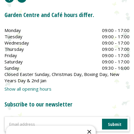
Garden Centre and Café hours differ.
Monday
09:00 - 17:00
Tuesday
09:00 - 17:00
Wednesday
09:00 - 17:00
Thursday
09:00 - 17:00
Friday
09:00 - 17:00
Saturday
09:00 - 17:00
Sunday
09:30 - 16:00
Closed Easter Sunday, Christmas Day, Boxing Day, New
Years Day & 2nd Jan
Show all opening hours
Subscribe to our newsletter
×