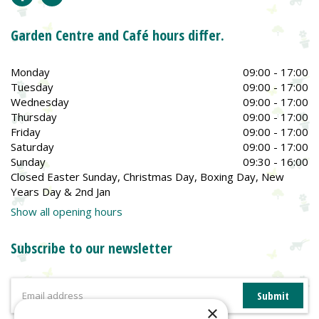
Garden Centre and Café hours differ.
Monday
09:00 - 17:00
Tuesday
09:00 - 17:00
Wednesday
09:00 - 17:00
Thursday
09:00 - 17:00
Friday
09:00 - 17:00
Saturday
09:00 - 17:00
Sunday
09:30 - 16:00
Closed Easter Sunday, Christmas Day, Boxing Day, New
Years Day & 2nd Jan
Show all opening hours
Subscribe to our newsletter
×