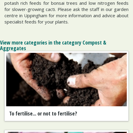
potash rich feeds for bonsai trees and low nitrogen feeds
for slower-growing cacti. Please ask the staff in our garden
centre in Uppingham for more information and advice about
specialist feeds for your plants.
View more categories in the category Compost &
Aggregates
To fertilise... or not to fertilise?