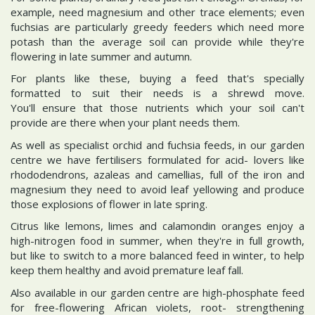
example, need magnesium and other trace elements; even
fuchsias are particularly greedy feeders which need more
potash than the average soil can provide while they're
flowering in late summer and autumn.
For plants like these, buying a feed that's specially
formatted to suit their needs is a shrewd move.
You'll ensure that those nutrients which your soil can't
provide are there when your plant needs them.
As well as specialist orchid and fuchsia feeds, in our garden
centre we have fertilisers formulated for acid- lovers like
rhododendrons, azaleas and camellias, full of the iron and
magnesium they need to avoid leaf yellowing and produce
those explosions of flower in late spring.
Citrus like lemons, limes and calamondin oranges enjoy a
high-nitrogen food in summer, when they're in full growth,
but like to switch to a more balanced feed in winter, to help
keep them healthy and avoid premature leaf fall.
Also available in our garden centre are high-phosphate feed
for free-flowering African violets, root- strengthening