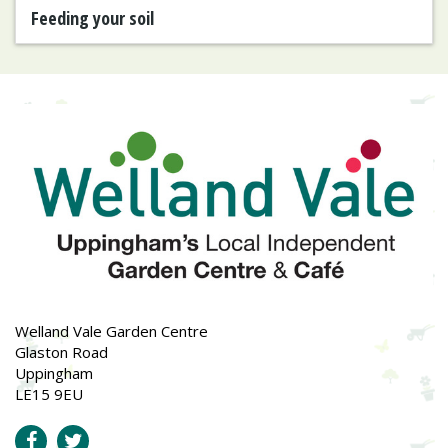
Feeding your soil
Welland Vale Garden Centre
Glaston Road
Uppingham
LE15 9EU