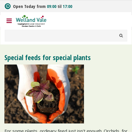
J
Open Today from
09:00
til
17:00
u
m
p
t
o
c
o
n
Special feeds for special plants
t
e
n
t
For some plants, ordinary feed just isn't enough. Orchids, for