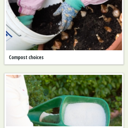
Compost choices